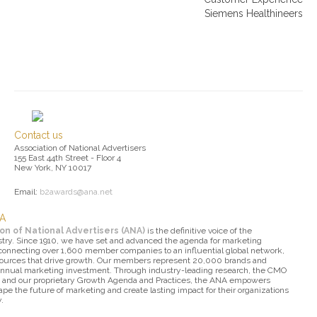
Siemens Healthineers
Contact us
Association of National Advertisers
155 East 44th Street - Floor 4
New York, NY 10017
Email:
b2awards@ana.net
NA
on of National Advertisers (ANA)
is the definitive voice of the
try. Since 1910, we have set and advanced the agenda for marketing
 connecting over 1,600 member companies to an influential global network,
sources that drive growth. Our members represent 20,000 brands and
 annual marketing investment. Through industry-leading research, the CMO
 and our proprietary Growth Agenda and Practices, the ANA empowers
pe the future of marketing and create lasting impact for their organizations
.