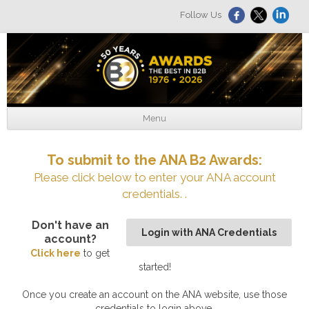
Follow Us
Menu
To submit to the ANA B2 Awards:
Please click below to enter your ANA account
credentials. .
Don't have an
Login with ANA Credentials
account?
Click here
to get
started!
Once you create an account on the ANA website, use those
credentials to login above.