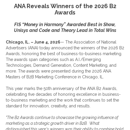
ANA Reveals Winners of the 2026 B2
Awards
FIS “Money in Harmony” Awarded Best in Show,
Unisys and Code and Theory
Lead
in Total
Wins
Chicago, IL. – June 4, 2026
— The Association of National
Advertisers (ANA) today announced the winners of the 2026 B2
Awards, honoring the best of business-to-business marketing.
The awards span categories such as A.I./Emerging
Technologies, Demand Generation, Content Marketing, and
more. The awards were presented during the 2026 ANA
Masters of B2B Marketing Conference in Chicago, IL.
This year marks the 50th anniversary of the ANA B2 Awards,
celebrating five decades of honoring excellence in business-
to-business marketing and the work that continues to set the
standard for innovation, creativity, and results.
"The B2 Awards continue to showcase the growing influence of
marketing as a strategic growth driver
in B2B.
What
distinguished this year's winners was their ability to combine bold