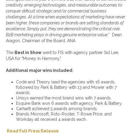
creativity, emerging technologies, and measurable outcomes to
conquer difficult strategic and/or commercial
business
challenges. At a time when expectations
of
marketing have never
been higher, these
companies or brands
are setting standard
s of
excellence
. Simply put, they are
demonstrating the critical role
B2B marketing plays in driving
genuine enterprise value.”
Dean
Aragon, Chairman of the Board, ANA
The
Best in Show
went to FIS with agency partner Sid Lee,
USA for "Money in Harmony."
Additional major wins included:
Code and Theory lead the agencies with 16 awards,
followed by Park & Battery with 13 and Mower with 7
awards.
Unisys earned the most brand wins with 7 awards.
Esquire Bank won 6 awards with agency, Park & Battery.
Carhartt achieved 5 awards among brands.
Brands Microsoft, Roto-Rooter, T-Rowe Price, and
Workday all received 4 awards each.
Read Full Press Release