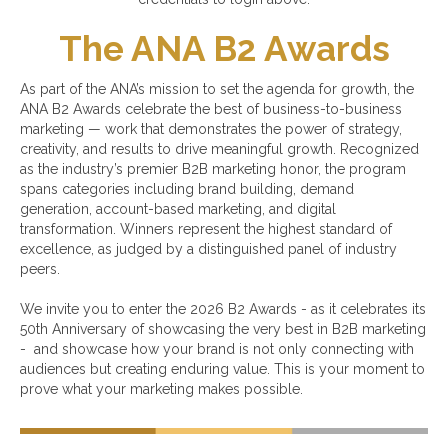
The ANA B2 Awards
As part of the ANA’s mission to set the agenda for growth, the
ANA B2 Awards celebrate the best of business-to-business
marketing — work that demonstrates the power of strategy,
creativity, and results to drive meaningful growth. Recognized
as the industry’s premier B2B marketing honor, the program
spans categories including brand building, demand
generation, account-based marketing, and digital
transformation. Winners represent the highest standard of
excellence, as judged by a distinguished panel of industry
peers.
We invite you to enter the 2026 B2 Awards - as it celebrates its
50th Anniversary of showcasing the very best in B2B marketing
- and showcase how your brand is not only connecting with
audiences but creating enduring value. This is your moment to
prove what your marketing makes possible.