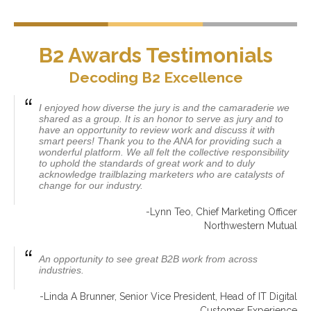
B2 Awards Testimonials
Decoding B2 Excellence
I enjoyed how diverse the jury is and the camaraderie we
shared as a group. It is an honor to serve as jury and to
have an opportunity to review work and discuss it with
smart peers! Thank you to the ANA for providing such a
wonderful platform. We all felt the collective responsibility
to uphold the standards of great work and to duly
acknowledge trailblazing marketers who are catalysts of
change for our industry.
-Lynn Teo, Chief Marketing Officer
Northwestern Mutual
An opportunity to see great B2B work from across
industries.
-Linda A Brunner, Senior Vice President, Head of IT Digital
Customer Experience