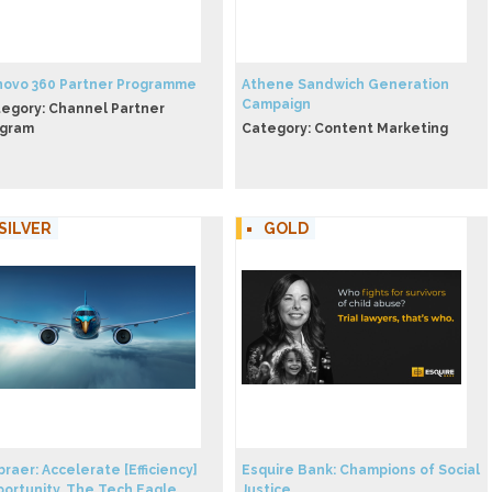
ovo 360 Partner Programme
Athene Sandwich Generation
Campaign
egory: Channel Partner
ogram
Category: Content Marketing
SILVER
GOLD
raer: Accelerate [Efficiency]
Esquire Bank: Champions of Social
ortunity. The Tech Eagle
Justice