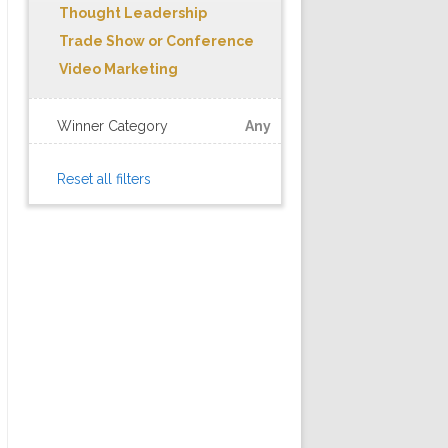
Thought Leadership
Trade Show or Conference
Video Marketing
Winner Category
Any
Reset all filters