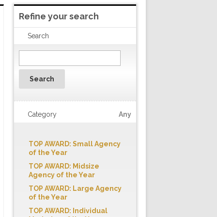
Refine your search
Search
Search
Category
Any
TOP AWARD: Small Agency
of the Year
TOP AWARD: Midsize
Agency of the Year
TOP AWARD: Large Agency
of the Year
TOP AWARD: Individual