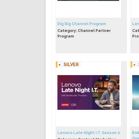
Dig Big Channel Program
Len
Category: Channel Partner
Cat
Program
Pr
SILVER
Lenovo Late Night I.T. Season 2
Emb
Opp