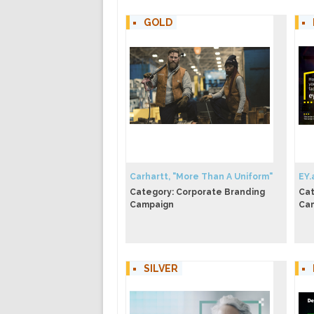
GOLD
Carhartt, "More Than A Uniform"
EY.
Category: Corporate Branding
Cat
Campaign
Ca
SILVER