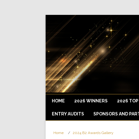
HOME
2026 WINNERS
2026 TOP
ENTRY AUDITS
SPONSORS AND PAR
Home
2024 B2 Awards Gallery