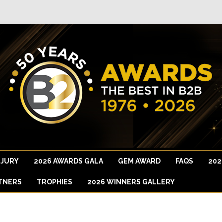
 JURY
2026 AWARDS GALA
GEM AWARD
FAQS
202
TNERS
TROPHIES
2026 WINNERS GALLERY