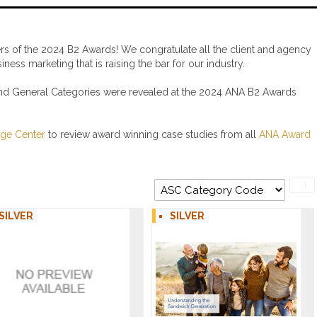
s of the 2024 B2 Awards! We congratulate all the client and agency
ess marketing that is raising the bar for our industry.
and General Categories were revealed at the 2024 ANA B2 Awards
ge Center
to review award winning case studies from all
ANA Award
SILVER
SILVER