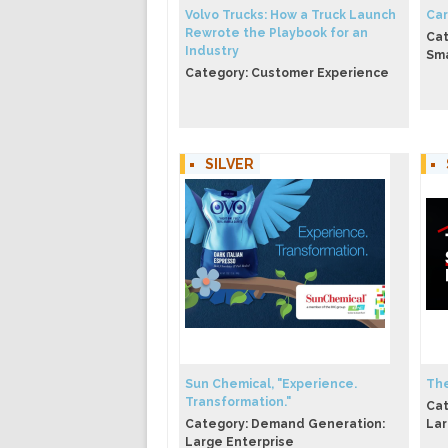
Volvo Trucks: How a Truck Launch
Car
Rewrote the Playbook for an
Cat
Industry
Sma
Category: Customer Experience
SILVER
Sun Chemical, "Experience.
The
Transformation."
Cat
Category: Demand Generation:
Lar
Large Enterprise