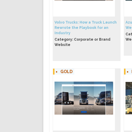
Volvo Trucks: How a Truck Launch
Azu
Rewrote the Playbook for an
We
Industry
Cat
Category: Corporate or Brand
We
Website
GOLD