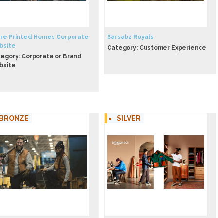
re Printed Homes Corporate
Sarsabz Royals
bsite
Category: Customer Experience
egory: Corporate or Brand
bsite
BRONZE
SILVER