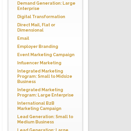
Demand Generation: Large
Enterprise
Digital Transformation
Direct Mail, Flat or
Dimensional
Email
Employer Branding
Event Marketing Campaign
Influencer Marketing
Integrated Marketing
Program: Small to Midsize
Business
Integrated Marketing
Program: Large Enterprise
International B2B
Marketing Campaign
Lead Generation: Small to
Medium Business
Lead Generation: Large