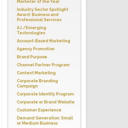
Marketer of the Year
Industry Sector Spotlight
Award: Business and
Professional Services
A.I./Emerging
Technologies
Account-Based Marketing
Agency Promotion
Brand Purpose
Channel Partner Program
Content Marketing
Corporate Branding
Campaign
Corporate Identity Program
Corporate or Brand Website
Customer Experience
Demand Generation: Small
or Medium Business