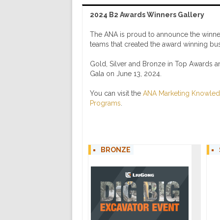
2024 B2 Awards Winners Gallery
The ANA is proud to announce the winner
teams that created the award winning busin
Gold, Silver and Bronze in Top Awards 
Gala on June 13, 2024.
You can visit the
ANA Marketing Knowled
Programs
.
BRONZE