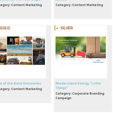
egory: Content Marketing
Category: Content Marketing
GOLD
SILVER
n of the Bond Docuseries
Rhode Island Energy, "Little
Things"
egory: Content Marketing
Category: Corporate Branding
Campaign