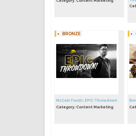
Category: Content Marketing
Cat
BRONZE
McCain Foods: EPIC Throwdown
Bor
Category: Content Marketing
Cat