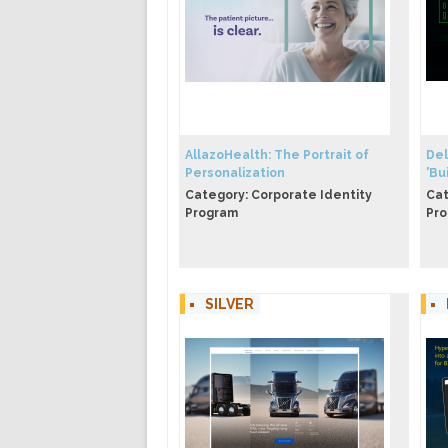
AllazoHealth: The Portrait of
​​D
Personalization
'Bui
Category: Corporate Identity
Cat
Program
Pr
SILVER