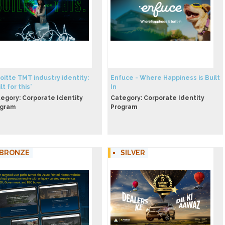
eloitte TMT industry identity:
Enfuce - Where Happiness is Built
lt for this'
In
egory: Corporate Identity
Category: Corporate Identity
ogram
Program
BRONZE
SILVER