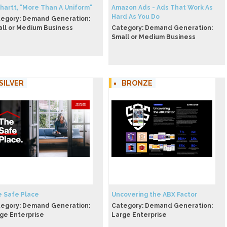
hartt, "More Than A Uniform"
Amazon Ads - Ads That Work As
Hard As You Do
egory: Demand Generation:
ll or Medium Business
Category: Demand Generation:
Small or Medium Business
SILVER
BRONZE
 Safe Place
Uncovering the ABX Factor
egory: Demand Generation:
Category: Demand Generation:
ge Enterprise
Large Enterprise