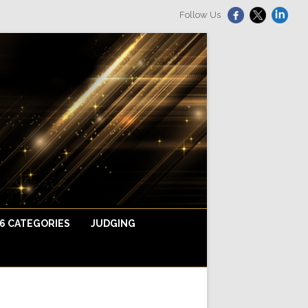
Follow Us
6 CATEGORIES
JUDGING