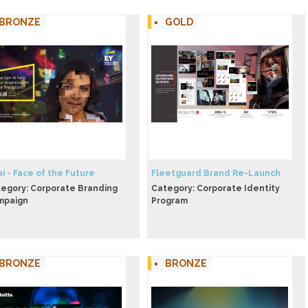
BRONZE
GOLD
ai - Face of the Future
Fleetguard Brand Re-Launch
egory: Corporate Branding
Category: Corporate Identity
mpaign
Program
BRONZE
BRONZE