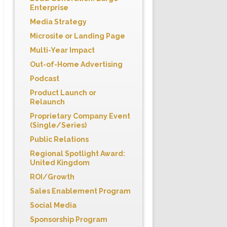
Enterprise
Media Strategy
Microsite or Landing Page
Multi-Year Impact
Out-of-Home Advertising
Podcast
Product Launch or
Relaunch
Proprietary Company Event
(Single/Series)
Public Relations
Regional Spotlight Award:
United Kingdom
ROI/Growth
Sales Enablement Program
Social Media
Sponsorship Program