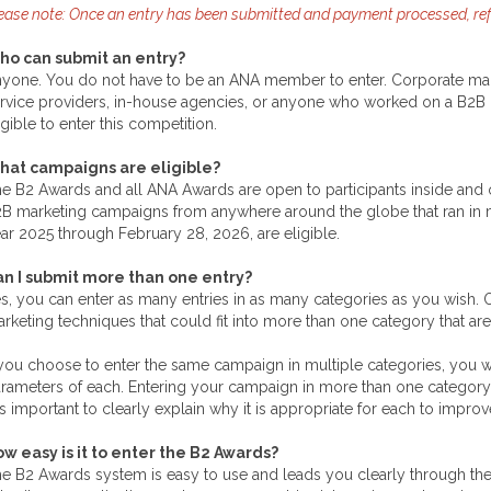
ease note: Once an entry has been submitted and payment processed, refu
ho can submit an entry?
yone. You do not have to be an ANA member to enter. Corporate mark
rvice providers, in-house agencies, or anyone who worked on a B2B c
igible to enter this competition.
hat campaigns are eligible?
e B2 Awards and all ANA Awards are open to participants inside and o
B marketing campaigns from anywhere around the globe that ran in ma
ar 2025 through February 28, 2026, are eligible.
n I submit more than one entry?
s, you can enter as many entries in as many categories as you wish. O
rketing techniques that could fit into more than one category that are
 you choose to enter the same campaign in multiple categories, you will
rameters of each. Entering your campaign in more than one category 
 is important to clearly explain why it is appropriate for each to impr
w easy is it to enter the B2 Awards?
e B2 Awards system is easy to use and leads you clearly through the e