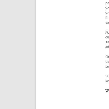
pa
yo
yo
fo
wo
No
ch
so
in
On
de
su
Su
ke
W