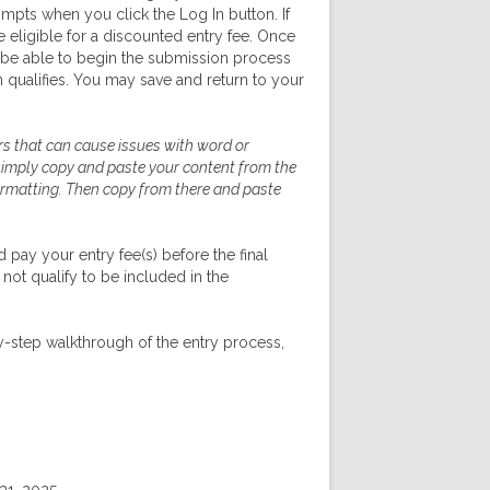
ompts when you click the Log In button. If
eligible for a discounted entry fee. Once
 be able to begin the submission process
 qualifies. You may save and return to your
s that can cause issues with word or
 simply copy and paste your content from the
formatting. Then copy from there and paste
pay your entry fee(s) before the final
 not qualify to be included in the
y-step walkthrough of the entry process,