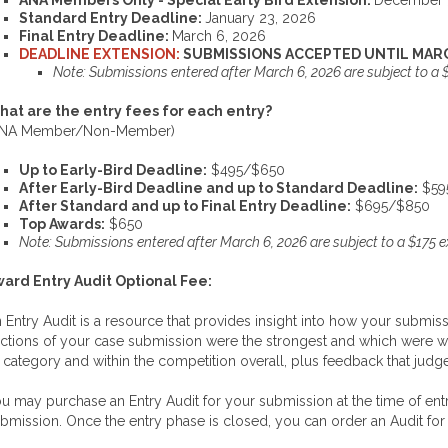
ANA Members Only - Special Early Bird Extension:
December 
Standard Entry Deadline:
January 23, 2026
Final Entry Deadline:
March 6, 2026
DEADLINE EXTENSION:
SUBMISSIONS ACCEPTED UNTIL MARC
Note: Submissions entered after March 6, 2026 are subject to a 
at are the entry fees for each entry?
ANA Member/Non-Member)
Up to Early-Bird Deadline:
$495/$650
After Early-Bird Deadline and up to Standard Deadline:
$59
After Standard and up to Final Entry Deadline:
$695/$850
Top Awards:
$650
Note: Submissions entered after March 6, 2026 are subject to a $175 
ard Entry Audit Optional Fee:
 Entry Audit is a resource that provides insight into how your submiss
ctions of your case submission were the strongest and which were we
s category and within the competition overall, plus feedback that judg
u may purchase an Entry Audit for your submission at the time of entr
bmission. Once the entry phase is closed, you can order an Audit for 