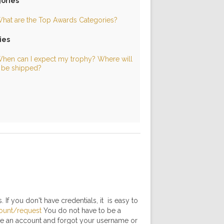
ories
hat are the Top Awards Categories?
ies
hen can I expect my trophy? Where will
t be shipped?
 If you don't have credentials, it is easy to
ount/request
You do not have to be a
have an account and forgot your username or