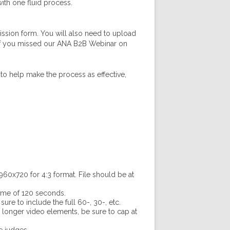
ith one fluid process.
ission form. You will also need to upload
. If you missed our ANA B2B Webinar on
to help make the process as effective,
60x720 for 4:3 format. File should be at
time of 120 seconds.
re to include the full 60-, 30-, etc.
r longer video elements, be sure to cap at