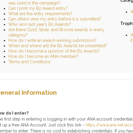
Categ
was used in the campaign?
Can I print my B2 Award entry?
W
What are the entry requirements?
Can others view my entry before it is submitted?
Troph
Who won last year’s B2 Awards?
Are there Gold, Silver, and Bronze awards in every
category?
W
How do I write an award-winning submission?
i
When and where will the B2 Awards be presented?
How do I become a sponsor of the B2 Awards?
How do I become an ANA member?
Terms and Conditions
eneral
Information
ow do I enter?
e first step in entering is logging in with your ANA account credentials.
t up a free ANA Account. Just click this link -
https://www.ana.net/acc
mber to enter. There is no cost to estabilshing credentials. If you 