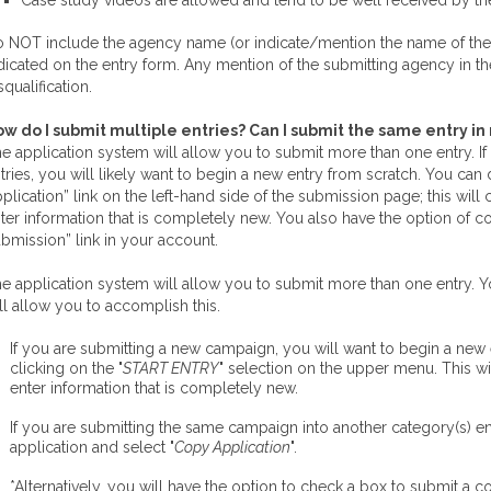
Case study videos are allowed and tend to be well received by th
 NOT include the agency name (or indicate/mention the name of the
dicated on the entry form. Any mention of the submitting agency in t
squalification.
w do I submit multiple entries? Can I submit the same entry i
e application system will allow you to submit more than one entry. I
tries, you will likely want to begin a new entry from scratch. You ca
plication” link on the left-hand side of the submission page; this will
ter information that is completely new. You also have the option of c
bmission” link in your account.
e application system will allow you to submit more than one entry. 
ll allow you to accomplish this.
If you are submitting a new campaign, you will want to begin a new
clicking on the "
START ENTRY
" selection on the upper menu. This wi
enter information that is completely new.
If you are submitting the same campaign into another category(s) en
application and select "
Copy Application
".
*Alternatively, you will have the option to check a box to submit a 