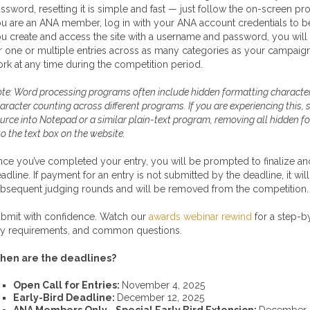
ssword, resetting it is simple and fast — just follow the on-screen pr
u are an ANA member, log in with your ANA account credentials to be 
u create and access the site with a username and password, you will
r one or multiple entries across as many categories as your campaign
rk at any time during the competition period.
te: Word processing programs often include hidden formatting character
aracter counting across different programs. If you are experiencing this,
urce into Notepad or a similar plain-text program, removing all hidden 
to the text box on the website.
ce you’ve completed your entry, you will be prompted to finalize and 
adline. If payment for an entry is not submitted by the deadline, it will
bsequent judging rounds and will be removed from the competition.
bmit with confidence. Watch our
awards webinar rewind
for a step-b
y requirements, and common questions.
hen are the deadlines?
Open Call for Entries:
November 4, 2025
Early-Bird Deadline:
December 12, 2025