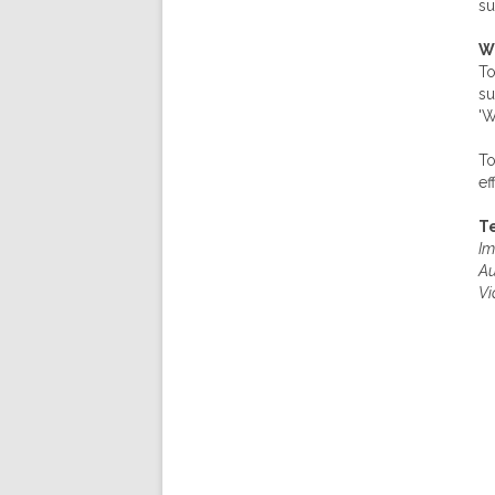
su
W
To
su
'W
To
ef
Te
Im
Au
Vi