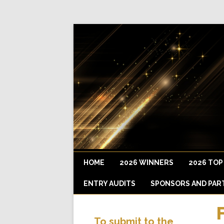
HOME
2026 WINNERS
2026 TOP
ENTRY AUDITS
SPONSORS AND PAR
To submit to the