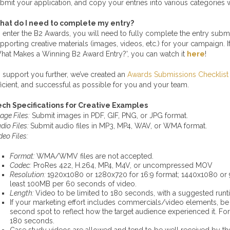
bmit your application, and copy your entries into various categories w
hat do I need to complete my entry?
 enter the B2 Awards, you will need to fully complete the entry subm
pporting creative materials (images, videos, etc.) for your campaign
hat Makes a Winning B2 Award Entry?', you can watch it
here
!
 support you further, we’ve created an
Awards Submissions Checklist
ficient, and successful as possible for you and your team.
ch Specifications for Creative Examples
age Files:
Submit images in PDF, GIF, PNG, or JPG format.
dio Files:
Submit audio files in MP3, MP4, WAV, or WMA format.
deo Files:
Format:
WMA/WMV files are not accepted.
Codec:
ProRes 422, H.264, MP4, M4V, or uncompressed MOV
Resolution:
1920x1080 or 1280x720 for 16:9 format; 1440x1080 or 9
least 100MB per 60 seconds of video.
Length:
Video to be limited to 180 seconds, with a suggested run
If your marketing effort includes commercials/video elements, be su
second spot to reflect how the target audience experienced it. Fo
180 seconds.