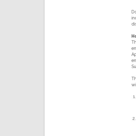
Do
in
di
Ho
Th
en
Ap
en
Su
Th
wi