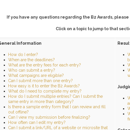
If you have any questions regarding the B2 Awards, please 
Click on a topic to jump to that sect
General Information
Resul
How do I enter?
W
When are the deadlines?
b
What are the entry fees for each entry?
W
Who can submit a entry?
W
What campaigns are eligible?
w
Can I submit more than one entry?
How easy is it to enter the B2 Awards?
Judgi
What do I need to complete my entry?
How do I submit multiple entries? Can I submit the
W
same entry in more than category?
a
Is there a sample entry form that I can review and fill
W
out offline?
W
Can I view my submission before finalizing?
f
How often can I edit my entry?
Can I submit a link/URL of a website or microsite that