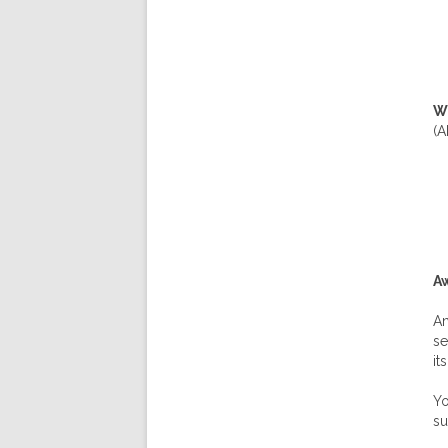
Wh
(
Aw
An
se
it
Yo
su