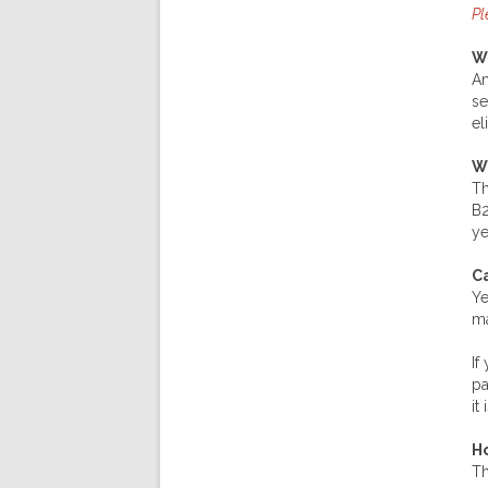
Pl
W
An
se
el
W
Th
B2
ye
Ca
Ye
ma
If
pa
it
Ho
Th