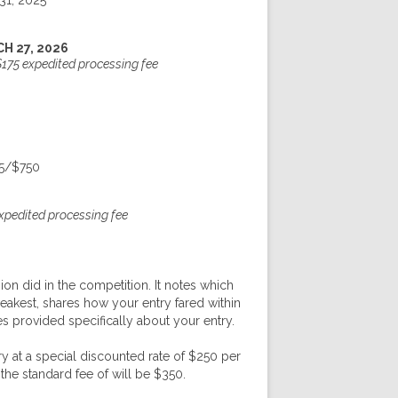
31, 2025
H 27, 2026
$175 expedited processing fee
5/$750
expedited processing fee
ion did in the competition. It notes which
akest, shares how your entry fared within
es provided specifically about your entry.
y at a special discounted rate of $250 per
the standard fee of will be $350.