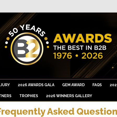
 JURY
2026 AWARDS GALA
GEM AWARD
FAQS
202
TNERS
TROPHIES
2026 WINNERS GALLERY
Frequently Asked Quest