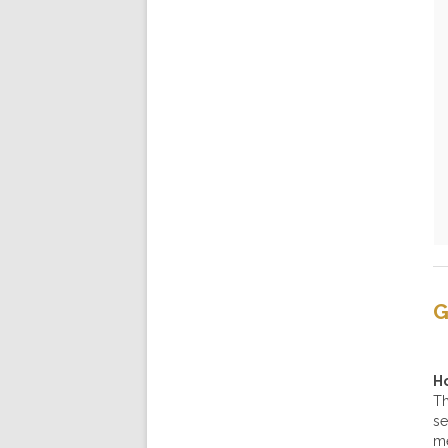
G
H
Th
se
me