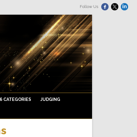
Follow Us
6 CATEGORIES
JUDGING
ions