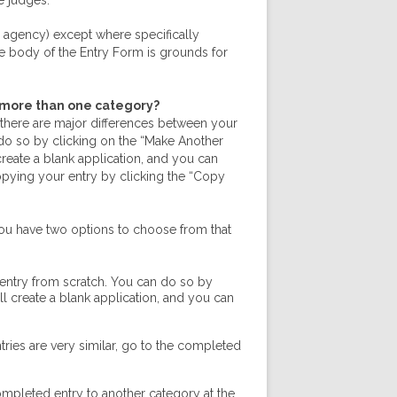
e judges.
 agency) except where specifically
he body of the Entry Form is grounds for
n more than one category?
f there are major differences between your
n do so by clicking on the “Make Another
 create a blank application, and you can
opying your entry by clicking the “Copy
You have two options to choose from that
 entry from scratch. You can do so by
ll create a blank application, and you can
tries are very similar, go to the completed
completed entry to another category at the