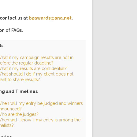
contact us at
b2awards@ana.net
.
ion of FAQs.
ts
hat if my campaign results are not in
efore the regular deadline?
hat if my results are confidential?
hat should I do if my client does not
ant to share results?
ng and Timelines
hen will my entry be judged and winners
nnounced?
ho are the judges?
hen will I know if my entry is among the
inalists?