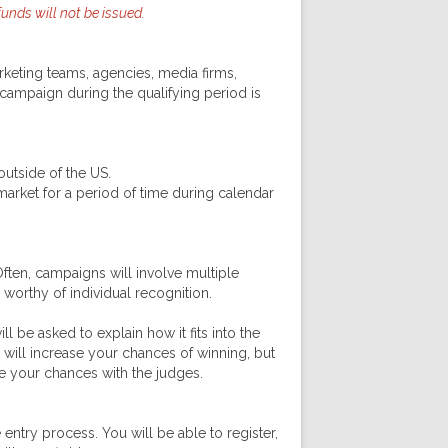
nds will not be issued.
eting teams, agencies, media firms,
ampaign during the qualifying period is
utside of the US.
rket for a period of time during calendar
ften, campaigns will involve multiple
 worthy of individual recognition.
 be asked to explain how it fits into the
will increase your chances of winning, but
ove your chances with the judges.
ntry process. You will be able to register,