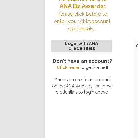
ANA B2 Awards:
Please click below to
enter your ANA account
credentials. .
Login with ANA
Credentials
Don't have an account?
Click here
to get started!
Once you create an account
on the ANA website, use those
credentials to login above.