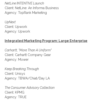
NetLine INTENTIVE Launch
Client: NetLine: An Informa Business
Agency: TopRank Marketing
UpNext
Client: Upwork
Agency: Upwork
Integrated Marketing Program: Large Enterprise
Carhartt, "More Than A Uniform"
Client: Carhartt Company Gear
Agency: Mower
Keep Breaking Through
Client: Unisys
Agency: TBWA/Chiat/Day LA
The Consumer Advisory Collection
Client: KPMG
Agency: TRUE