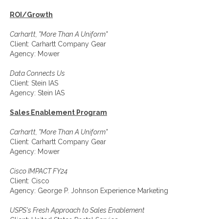
ROI/Growth
Carhartt, "More Than A Uniform"
Client: Carhartt Company Gear
Agency: Mower
Data Connects Us
Client: Stein IAS
Agency: Stein IAS
Sales Enablement Program
Carhartt, "More Than A Uniform"
Client: Carhartt Company Gear
Agency: Mower
Cisco IMPACT FY24
Client: Cisco
Agency: George P. Johnson Experience Marketing
USPS's Fresh Approach to Sales Enablement