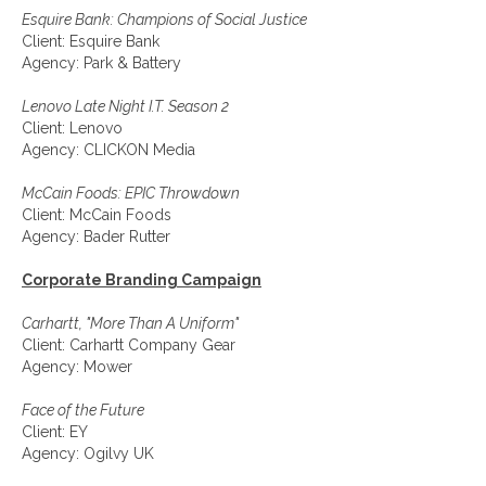
Esquire Bank: Champions of Social Justice
Client: Esquire Bank
Agency: Park & Battery
Lenovo Late Night I.T. Season 2
Client: Lenovo
Agency: CLICKON Media
McCain Foods: EPIC Throwdown
Client: McCain Foods
Agency: Bader Rutter
Corporate Branding Campaign
Carhartt, "More Than A Uniform"
Client: Carhartt Company Gear
Agency: Mower
Face of the Future
Client: EY
Agency: Ogilvy UK