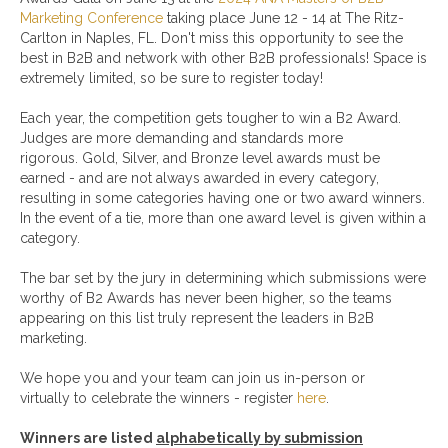
Marketing Conference
taking place June 12 - 14 at The Ritz-
Carlton in Naples, FL. Don't miss this opportunity to see the
best in B2B and network with other B2B professionals! Space is
extremely limited, so be sure to register today!
Each year, the competition gets tougher to win a B2 Award.
Judges are more demanding and standards more
rigorous. Gold, Silver, and Bronze level awards must be
earned - and are not always awarded in every category,
resulting in some categories having one or two award winners.
In the event of a tie, more than one award level is given within a
category.
The bar set by the jury in determining which submissions were
worthy of B2 Awards has never been higher, so the teams
appearing on this list truly represent the leaders in B2B
marketing.
We hope you and your team can join us in-person or
virtually to celebrate the winners - register
here
.
Winners are listed
alphabetically by submission