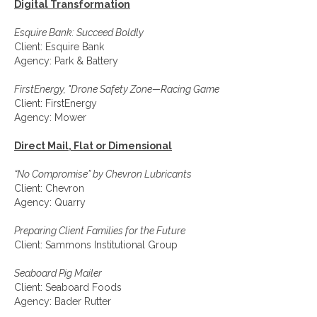
Digital Transformation
Esquire Bank: Succeed Boldly
Client: Esquire Bank
Agency: Park & Battery
FirstEnergy, "Drone Safety Zone—Racing Game
Client: FirstEnergy
Agency: Mower
Direct Mail, Flat or Dimensional
“No Compromise” by Chevron Lubricants
Client: Chevron
Agency: Quarry
Preparing Client Families for the Future
Client: Sammons Institutional Group
Seaboard Pig Mailer
Client: Seaboard Foods
Agency: Bader Rutter