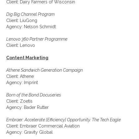
Client: Dairy Farmers of Wisconsin
Dig Big Channel Program
Client: LiuGong
Agency: Nelson Schmidt
Lenovo 360 Partner Programme
Client: Lenovo
Content Marketing
Athene Sandwich Generation Campaign
Client: Athene
Agency: Imprint
Born of the Bond Docuseries
Client: Zoetis
Agency: Bader Rutter
Embraer: Accelerate [Efficiency] Opportunity. The Tech Eagle
Client: Embraer Commercial Aviation
Agency: Gravity Global