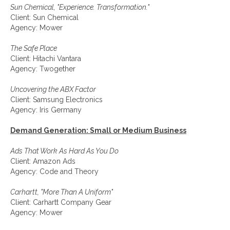
Sun Chemical, "Experience. Transformation."
Client: Sun Chemical
Agency: Mower
The Safe Place
Client: Hitachi Vantara
Agency: Twogether
Uncovering the ABX Factor
Client: Samsung Electronics
Agency: Iris Germany
Demand Generation: Small or Medium Business
Ads That Work As Hard As You Do
Client: Amazon Ads
Agency: Code and Theory
Carhartt, "More Than A Uniform"
Client: Carhartt Company Gear
Agency: Mower