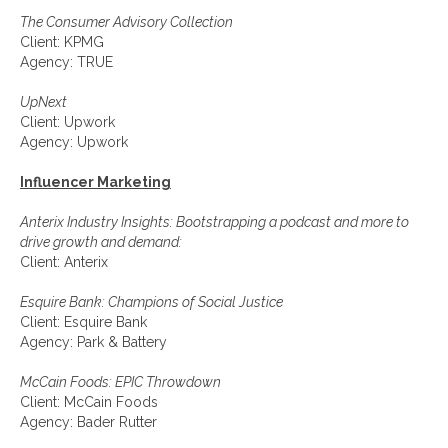
The Consumer Advisory Collection
Client: KPMG
Agency: TRUE
UpNext
Client: Upwork
Agency: Upwork
Influencer Marketing
Anterix Industry Insights: Bootstrapping a podcast and more to
drive growth and demand:
Client: Anterix
Esquire Bank: Champions of Social Justice
Client: Esquire Bank
Agency: Park & Battery
McCain Foods: EPIC Throwdown
Client: McCain Foods
Agency: Bader Rutter