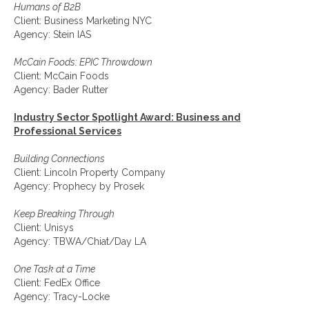
Humans of B2B
Client: Business Marketing NYC
Agency: Stein IAS
McCain Foods: EPIC Throwdown
Client: McCain Foods
Agency: Bader Rutter
Industry Sector Spotlight Award: Business and
Professional Services
Building Connections
Client: Lincoln Property Company
Agency: Prophecy by Prosek
Keep Breaking Through
Client: Unisys
Agency: TBWA/Chiat/Day LA
One Task at a Time
Client: FedEx Office
Agency: Tracy-Locke