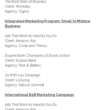
The Rock Stars of Business
Client: Workday
Agency: Ogilvy
Integrated Marketing Program: Small to Midsize
Business
Ads That Work As Hard As You Do
Client: Amazon Ads
Agency: Code and Theory
Esquire Bank: Champions of Social Justice
Client: Esquire Bank
Agency: Park & Battery
Go With Lou Campaign
Client: LiuGong
Agency: Nelson Schmidt
International B2B Marketing Campaign
Ads That Work As Hard As You Do
Client: Amazon Ads