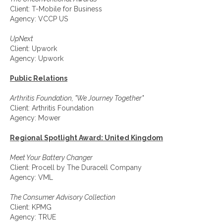
Client: T-Mobile for Business
Agency: VCCP US
UpNext
Client: Upwork
Agency: Upwork
Public Relations
Arthritis Foundation, "We Journey Together"
Client: Arthritis Foundation
Agency: Mower
Regional Spotlight Award: United Kingdom
Meet Your Battery Changer
Client: Procell by The Duracell Company
Agency: VML
The Consumer Advisory Collection
Client: KPMG
Agency: TRUE