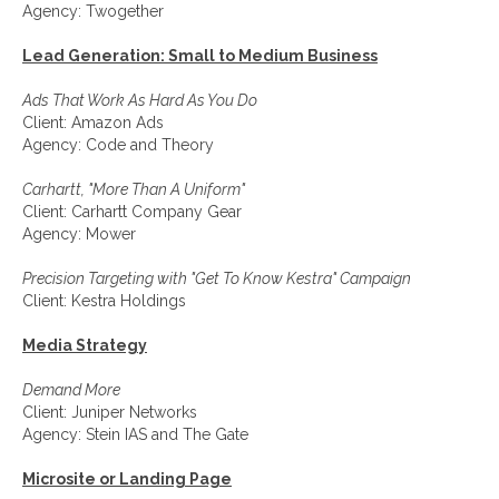
Agency: Twogether
Lead Generation: Small to Medium Business
Ads That Work As Hard As You Do
Client: Amazon Ads
Agency: Code and Theory
Carhartt, "More Than A Uniform"
Client: Carhartt Company Gear
Agency: Mower
Precision Targeting with "Get To Know Kestra" Campaign
Client: Kestra Holdings
Media Strategy
Demand More
Client: Juniper Networks
Agency: Stein IAS and The Gate
Microsite or Landing Page