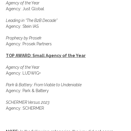
Agency of the Year
Agency: Just Global
Leading in “The B2B Decade”
Agency: Stein IAS
Prophecy by Prosek
Agency: Prosek Partners
TOP AWARD: Small Agency of the Year
Agency of the Year
Agency: LUDWIG+
Park & Battery: From Viable to Undeniable
Agency: Park & Battery
SCHERMER Versus 2023
Agency: SCHERMER