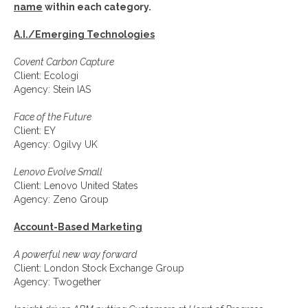
name
within each category.
A.I./Emerging Technologies
Covent Carbon Capture
Client: Ecologi
Agency: Stein IAS
Face of the Future
Client: EY
Agency: Ogilvy UK
Lenovo Evolve Small
Client: Lenovo United States
Agency: Zeno Group
Account-Based Marketing
A powerful new way forward
Client: London Stock Exchange Group
Agency: Twogether