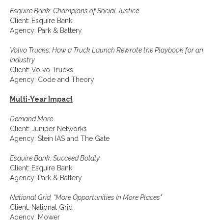
Esquire Bank: Champions of Social Justice
Client: Esquire Bank
Agency: Park & Battery
Volvo Trucks: How a Truck Launch Rewrote the Playbook for an
Industry
Client: Volvo Trucks
Agency: Code and Theory
Multi-Year Impact
Demand More
Client: Juniper Networks
Agency: Stein IAS and The Gate
Esquire Bank: Succeed Boldly
Client: Esquire Bank
Agency: Park & Battery
National Grid, "More Opportunities In More Places"
Client: National Grid
Agency: Mower