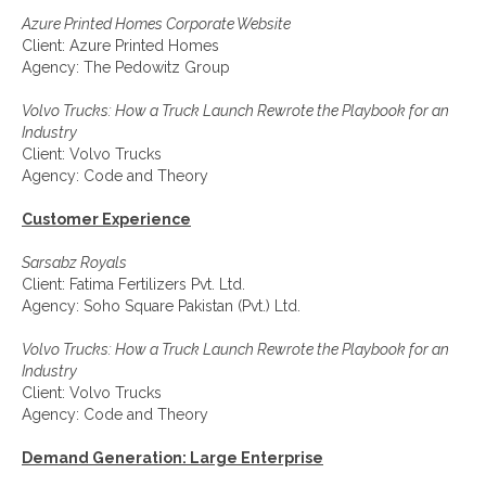
Azure Printed Homes Corporate Website
Client: Azure Printed Homes
Agency: The Pedowitz Group
Volvo Trucks: How a Truck Launch Rewrote the Playbook for an
Industry
Client: Volvo Trucks
Agency: Code and Theory
Customer Experience
Sarsabz Royals
Client: Fatima Fertilizers Pvt. Ltd.
Agency: Soho Square Pakistan (Pvt.) Ltd.
Volvo Trucks: How a Truck Launch Rewrote the Playbook for an
Industry
Client: Volvo Trucks
Agency: Code and Theory
Demand Generation: Large Enterprise