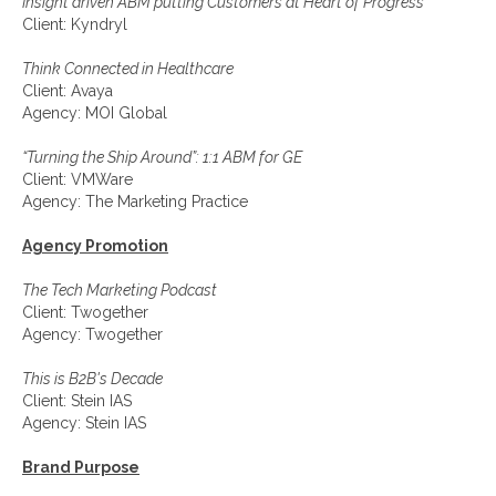
Insight driven ABM putting Customers at Heart of Progress
Client: Kyndryl
Think Connected in Healthcare
Client: Avaya
Agency: MOI Global
“Turning the Ship Around”: 1:1 ABM for GE
Client: VMWare
Agency: The Marketing Practice
Agency Promotion
The Tech Marketing Podcast
Client: Twogether
Agency: Twogether
This is B2B's Decade
Client: Stein IAS
Agency: Stein IAS
Brand Purpose