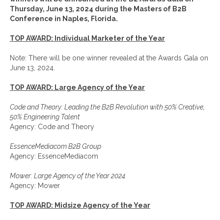
Thursday, June 13, 2024 during the Masters of B2B
Conference in Naples, Florida.
TOP AWARD: Individual Marketer of the Year
Note: There will be one winner revealed at the Awards Gala on
June 13, 2024.
TOP AWARD: Large Agency of the Year
Code and Theory: Leading the B2B Revolution with 50% Creative,
50% Engineering Talent
Agency: Code and Theory
EssenceMediacom B2B Group
Agency: EssenceMediacom
Mower: Large Agency of the Year 2024
Agency: Mower
TOP AWARD: Midsize Agency of the Year