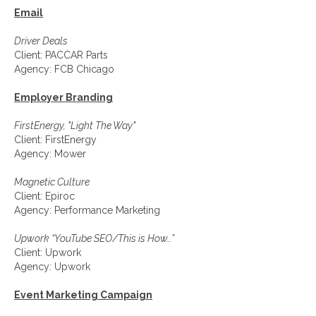
Email
Driver Deals
Client: PACCAR Parts
Agency: FCB Chicago
Employer Branding
FirstEnergy, "Light The Way"
Client: FirstEnergy
Agency: Mower
Magnetic Culture
Client: Epiroc
Agency: Performance Marketing
Upwork “YouTube SEO/This is How…”
Client: Upwork
Agency: Upwork
Event Marketing Campaign