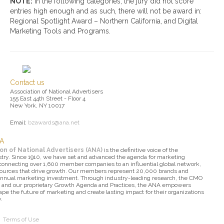
NOTE:
In the following categories, the jury did not score
entries high enough and as such, there will not be award in:
Regional Spotlight Award – Northern California, and Digital
Marketing Tools and Programs.
Contact us
Association of National Advertisers
155 East 44th Street - Floor 4
New York, NY 10017
Email:
b2awards@ana.net
NA
on of National Advertisers (ANA)
is the definitive voice of the
try. Since 1910, we have set and advanced the agenda for marketing
 connecting over 1,600 member companies to an influential global network,
sources that drive growth. Our members represent 20,000 brands and
 annual marketing investment. Through industry-leading research, the CMO
 and our proprietary Growth Agenda and Practices, the ANA empowers
pe the future of marketing and create lasting impact for their organizations
.
|
Terms of Use