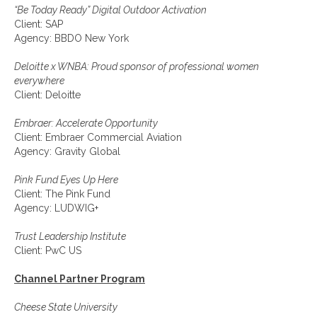
“Be Today Ready” Digital Outdoor Activation
Client: SAP
Agency: BBDO New York
Deloitte x WNBA: Proud sponsor of professional women
everywhere
Client: Deloitte
Embraer: Accelerate Opportunity
Client: Embraer Commercial Aviation
Agency: Gravity Global
Pink Fund Eyes Up Here
Client: The Pink Fund
Agency: LUDWIG+
Trust Leadership Institute
Client: PwC US
Channel Partner Program
Cheese State University