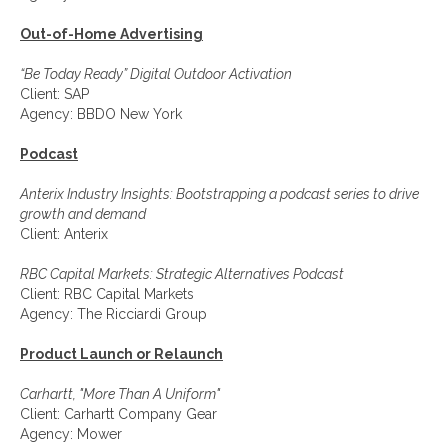
Out-of-Home Advertising
“Be Today Ready” Digital Outdoor Activation
Client: SAP
Agency: BBDO New York
Podcast
Anterix Industry Insights: Bootstrapping a podcast series to drive
growth and demand
Client: Anterix
RBC Capital Markets: Strategic Alternatives Podcast
Client: RBC Capital Markets
Agency: The Ricciardi Group
Product Launch or Relaunch
Carhartt, "More Than A Uniform"
Client: Carhartt Company Gear
Agency: Mower