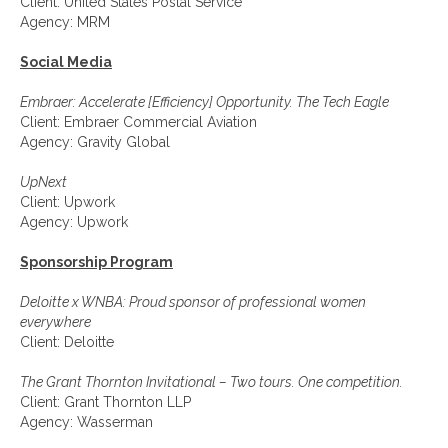
Client: United States Postal Service
Agency: MRM
Social Media
Embraer: Accelerate [Efficiency] Opportunity. The Tech Eagle
Client: Embraer Commercial Aviation
Agency: Gravity Global
UpNext
Client: Upwork
Agency: Upwork
Sponsorship Program
Deloitte x WNBA: Proud sponsor of professional women
everywhere
Client: Deloitte
The Grant Thornton Invitational – Two tours. One competition.
Client: Grant Thornton LLP
Agency: Wasserman