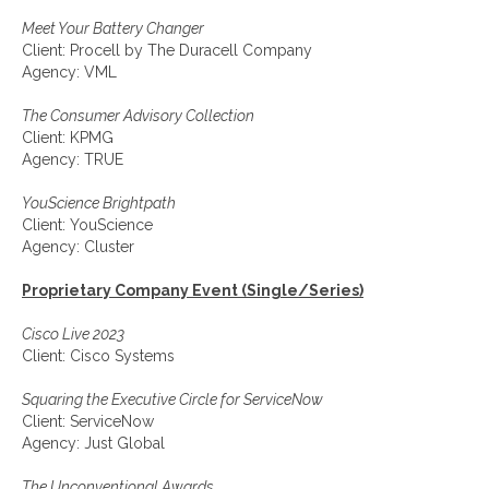
Meet Your Battery Changer
Client: Procell by The Duracell Company
Agency: VML
The Consumer Advisory Collection
Client: KPMG
Agency: TRUE
YouScience Brightpath
Client: YouScience
Agency: Cluster
Proprietary Company Event (Single/Series)
Cisco Live 2023
Client: Cisco Systems
Squaring the Executive Circle for ServiceNow
Client: ServiceNow
Agency: Just Global
The Unconventional Awards