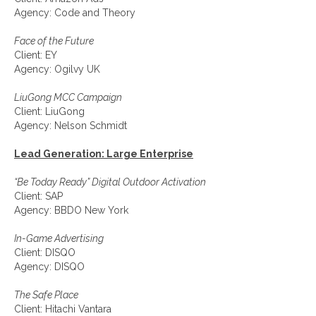
Agency: Code and Theory
Face of the Future
Client: EY
Agency: Ogilvy UK
LiuGong MCC Campaign
Client: LiuGong
Agency: Nelson Schmidt
Lead Generation: Large Enterprise
“Be Today Ready” Digital Outdoor Activation
Client: SAP
Agency: BBDO New York
In-Game Advertising
Client: DISQO
Agency: DISQO
The Safe Place
Client: Hitachi Vantara