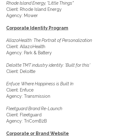
Rhode Island Energy, "Little Things"
Client: Rhode Island Energy
Agency: Mower
Corporate Identity Program
AllazoHealth: The Portrait of Personalization
Client: AllazoHealth
Agency: Park & Battery
Deloitte TMT industry identity: 'Built for this'
Client: Deloitte
Enfuce: Where Happiness is Built In
Client: Enfuce
Agency: Transmission
Fleetguard Brand Re-Launch
Client: Fleetguard
Agency: TriComB2B
Corporate or Brand Website