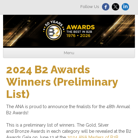
Follow Us
Menu
2024 B2 Awards
Winners (Preliminary
List)
The ANA is proud to announce the finalists for the 48th Annual
B2 Awards!
This is a preliminary list of winners. The Gold, Silver
and Bronze Awards in each category will be revealed at the B2
Awards Gala on June 13 at the
2024 ANA Masters of B2B