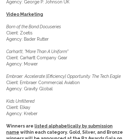
Agency: George P. Johnson UK
Video Marketing
Born of the Bond Docuseries
Client: Zoetis
Agency: Bader Rutter
Carhartt, "More Than A Uniform"
Client: Carhartt Company Gear
Agency: Mower
Embraer: Accelerate [Efficiency] Opportunity. The Tech Eagle
Client: Embraer Commercial Aviation
Agency: Gravity Global
Kids Unfiltered
Client: Elkay
Agency: Kreber
Winners are
listed alphabetically by submission
name
within each category.
Gold, Silver, and Bronze
winners will be announced at the B2 Awards Gala on