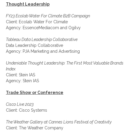
Thought Leadership
FY23 Ecolab Water For Climate B2B Campaign
Client: Ecolab Water For Climate
Agency: EssenceMediacom and Ogilvy
Tableau Data Leadership Collaborative
Data Leadership Collaborative
Agency: PJA Marketing and Advertising
Undeniable Thought Leadership: The First Most Valuable Brands
Index
Client: Stein IAS
Agency: Stein IAS
Trade Show or Conference
Cisco Live 2023
Client: Cisco Systems
The Weather Gallery at Cannes Lions Festival of Creativity
Client: The Weather Company